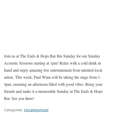
Join us at The Ends & Hops Bar this Sunday for our Sunday
Acoustic Sessions starting at 1pm! Relax with a cold drink in
hand and enjoy amazing live entertainment from talented local
artists. This week, Paul Winn will be taking the stage from 1-
4pm, ensuring an afternoon filled with good vibes. Bring your
friends and make it a memorable Sunday at The Ends & Hops
Bar. See you there!
Categories:
Uncategorized