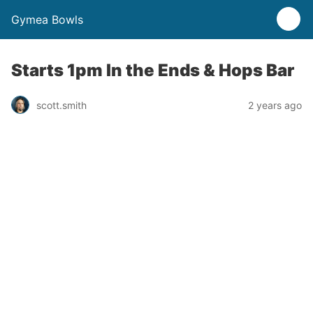
Gymea Bowls
Starts 1pm In the Ends & Hops Bar
scott.smith
2 years ago