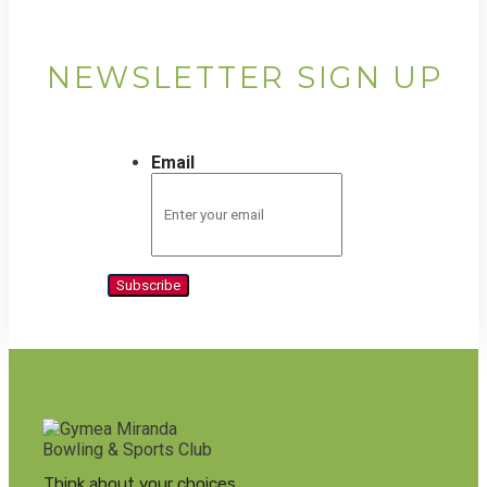
NEWSLETTER SIGN UP
Email
Subscribe
Think about your choices