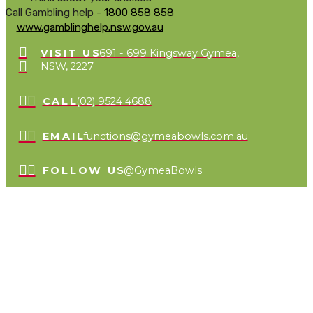
Call Gambling help -
1800 858 858
www.gamblinghelp.nsw.gov.au
VISIT US
691 - 699 Kingsway Gymea,
NSW, 2227
CALL
(02) 9524 4688
EMAIL
functions@gymeabowls.com.au
FOLLOW US
@GymeaBowls