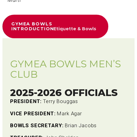
– Mufti
GYMEA BOWLS
INTRODUCTION
Etiquette & Bowls
GYMEA BOWLS MEN’S
CLUB
2025-2026 OFFICIALS
PRESIDENT:
Terry Bouggas
VICE PRESIDENT:
Mark Agar
BOWLS SECRETARY:
Brian Jacobs