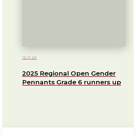
12.11.25
2025 Regional Open Gender
Pennants Grade 6 runners up