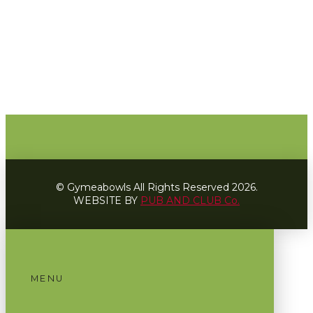
© Gymeabowls All Rights Reserved 2026.
WEBSITE BY
PUB AND CLUB Co.
MENU