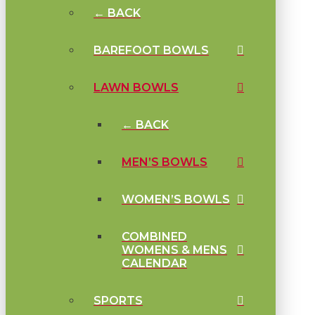
← BACK
BAREFOOT BOWLS
LAWN BOWLS
← BACK
MEN’S BOWLS
WOMEN’S BOWLS
COMBINED
WOMENS & MENS
CALENDAR
SPORTS