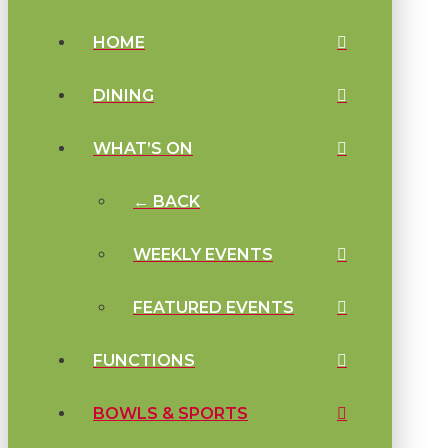
HOME
DINING
WHAT’S ON
← BACK
WEEKLY EVENTS
FEATURED EVENTS
FUNCTIONS
BOWLS & SPORTS