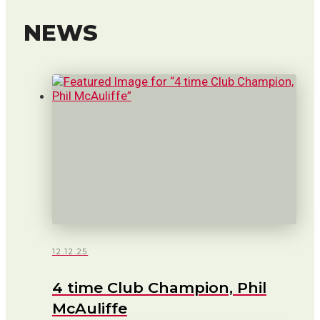
NEWS
12.12.25
4 time Club Champion, Phil
McAuliffe