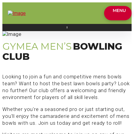
MENU
GYMEA MEN’S
BOWLING
CLUB
Looking to join a fun and competitive mens bowls
team? Want to host the best lawn bowls party? Look
no further! Our club offers a welcoming and friendly
environment for players of all skill levels.
Whether you're a seasoned pro or just starting out,
you'll enjoy the camaraderie and excitement of mens
bowls with us. Join us today and get ready to roll!