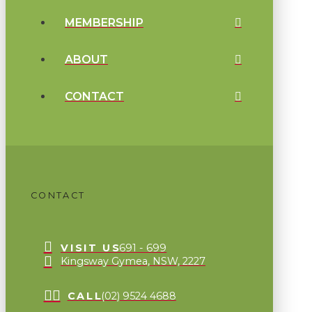
MEMBERSHIP
ABOUT
CONTACT
CONTACT
VISIT US
691 - 699
Kingsway Gymea, NSW, 2227
CALL
(02) 9524 4688