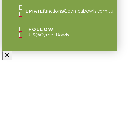
EMAIL
functions@gymeabowls.com.au
FOLLOW
US
@GymeaBowls