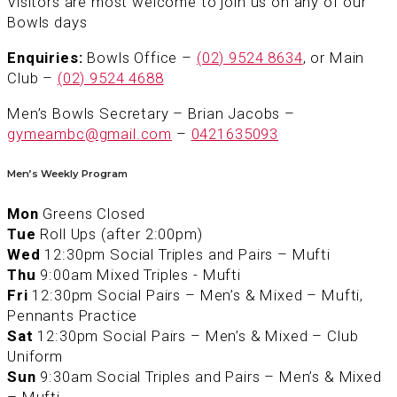
Visitors are most welcome to join us on any of our
Bowls days
Enquiries:
Bowls Office –
(02) 9524 8634
, or Main
Club –
(02) 9524 4688
Men’s Bowls Secretary – Brian Jacobs –
gymeambc@gmail.com
–
0421635093
Men’s Weekly Program
Mon
Greens Closed
Tue
Roll Ups (after 2:00pm)
Wed
12:30pm Social Triples and Pairs – Mufti
Thu
9:00am Mixed Triples - Mufti
Fri
12:30pm Social Pairs – Men’s & Mixed – Mufti,
Pennants Practice
Sat
12:30pm Social Pairs – Men’s & Mixed – Club
Uniform
Sun
9:30am Social Triples and Pairs – Men’s & Mixed