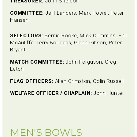
TREASURER:
John Sheldon
COMMITTEE:
Jeff Landers, Mark Power, Peter
Hansen
SELECTORS:
Bernie Rooke, Mick Cummins, Phil
McAuliffe, Terry Bouggas, Glenn Gibson, Peter
Bryant
MATCH COMMITTEE:
John Ferguson, Greg
Letch
FLAG OFFICERS:
Allan Crimston, Colin Russell
WELFARE OFFICER / CHAPLAIN:
John Hunter
MEN'S BOWLS