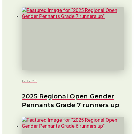
12.12.25
2025 Regional Open Gender
Pennants Grade 7 runners up