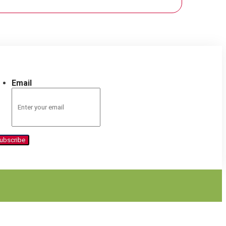
Email
ubscribe