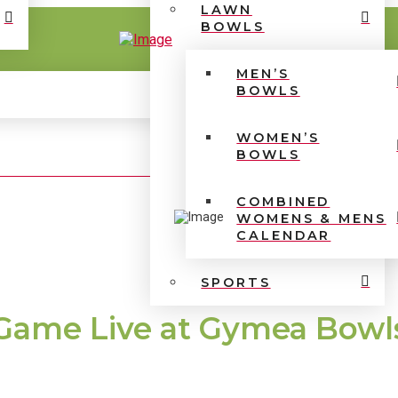
LAWN
BOWLS
MEN’S
BOWLS
WOMEN’S
BOWLS
COMBINED
WOMENS & MENS
CALENDAR
SPORTS
Game Live at Gymea Bowl