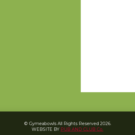
© Gymeabowls All Rights Reserved 2026.
WEBSITE BY
PUB AND CLUB Co.