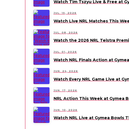
Watch Tim Tszyu Live & Free at 
JUL. 15, 2026
Watch Live NRL Matches This We
JUL. 08, 2026
Watch the 2026 NRL Telstra Premi
JUL. 01, 2026
Watch NRL Finals Action at Gyme
JUN. 24, 2026
Watch Every NRL Game Live at Gy
JUN. 17, 2026
NRL Action This Week at Gymea B
JUN. 10, 2026
Watch NRL Live at Gymea Bowls 