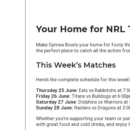
Your Home for NRL 
Make Gymea Bowls your home for footy this 
the perfect place to catch all the action f
This Week’s Matches
Here’s the complete schedule for this week’s
Thursday 25 June:
Eels vs Rabbitohs at 7:
Friday 26 June:
Titans vs Bulldogs at 6:00
Saturday 27 June:
Dolphins vs Warriors at
Sunday 28 June:
Raiders vs Dragons at 2:0
Whether you’re supporting your team or jus
with great food and cold drinks, and enjoy