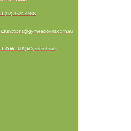
LL
(02) 9524 4688
IL
functions@gymeabowls.com.au
LLOW US
@GymeaBowls