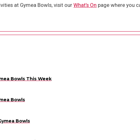
vities at Gymea Bowls, visit our
What’s On
page where you ca
ymea Bowls This Week
ymea Bowls
 Gymea Bowls