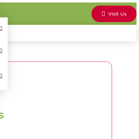
Visit Us
s