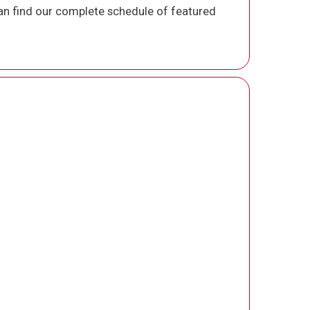
n find our complete schedule of featured