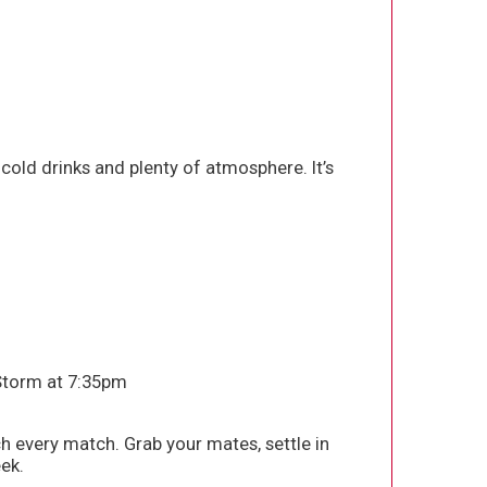
old drinks and plenty of atmosphere. It’s
 Storm at 7:35pm
h every match. Grab your mates, settle in
ek.