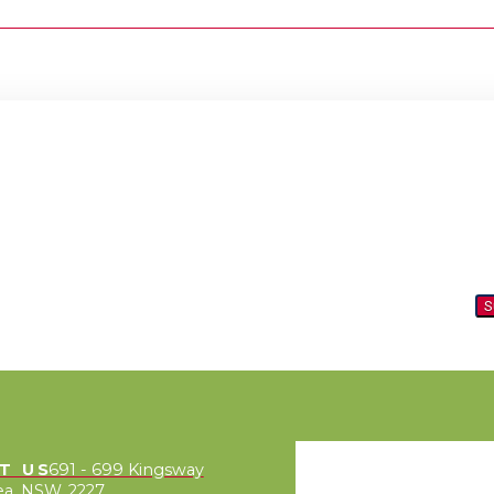
S
IT US
691 - 699 Kingsway
a, NSW, 2227