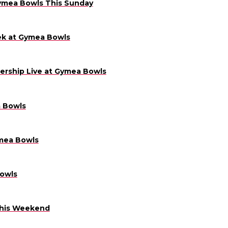
Gymea Bowls This Sunday
ek at Gymea Bowls
ership Live at Gymea Bowls
a Bowls
mea Bowls
owls
This Weekend