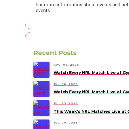
For more information about events and acti
events.
Recent Posts
AUG. 06, 2026
Watch Every NRL Match Live at G
JUL. 30, 2026
Watch Every NRL Match Live at G
JUL. 23, 2026
This Week’s NRL Matches Live at
JUL. 20, 2026