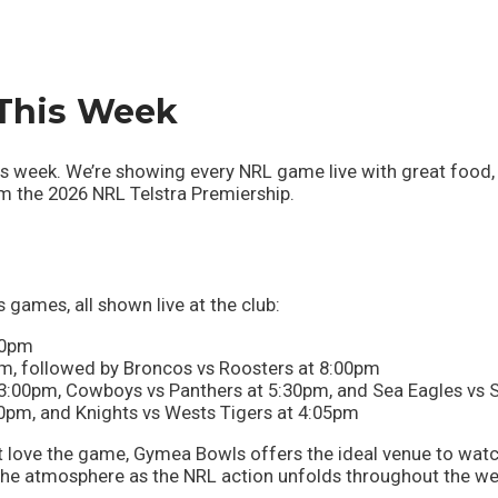
This Week
week. We’re showing every NRL game live with great food, c
rom the 2026 NRL Telstra Premiership.
 games, all shown live at the club:
50pm
pm, followed by Broncos vs Roosters at 8:00pm
 3:00pm, Cowboys vs Panthers at 5:30pm, and Sea Eagles vs
0pm, and Knights vs Wests Tigers at 4:05pm
t love the game, Gymea Bowls offers the ideal venue to watc
 the atmosphere as the NRL action unfolds throughout the we