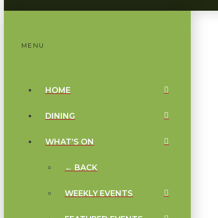
MENU
HOME
DINING
WHAT’S ON
← BACK
WEEKLY EVENTS