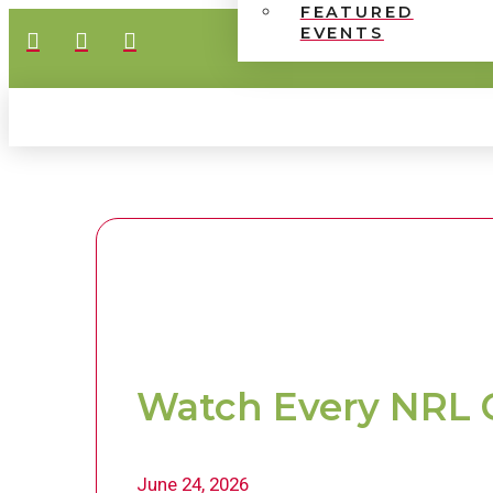
FEATURED
EVENTS
Watch Every NRL 
June 24, 2026