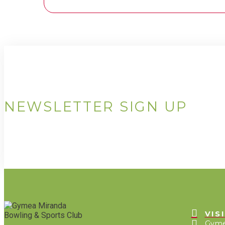
NEWSLETTER SIGN UP
VIS
Gyme