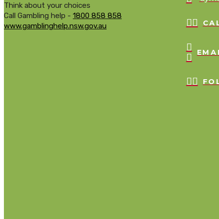
Think about your choices
Call Gambling help -
1800 858 858
CA
www.gamblinghelp.nsw.gov.au
EMA
FO