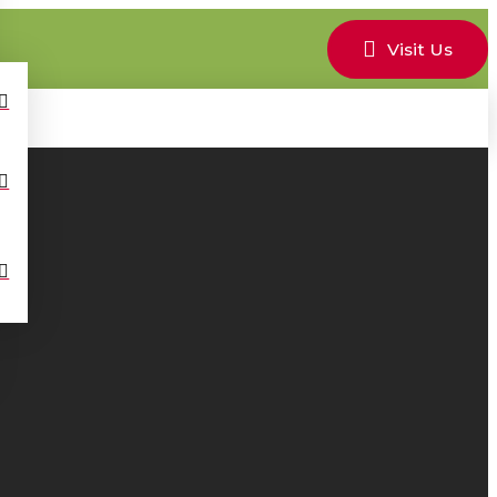
Visit Us