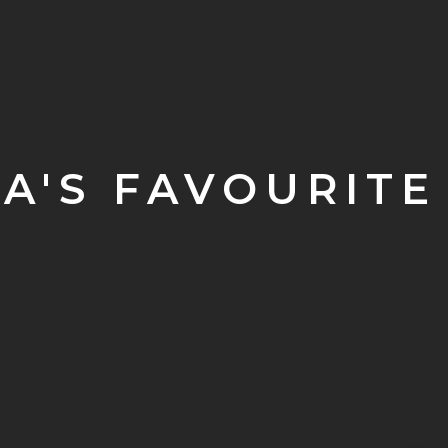
A'S FAVOURITE