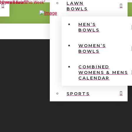
LAWN
BOWLS
MEN’S
BOWLS
WOMEN’S
BOWLS
COMBINED
WOMENS & MENS
CALENDAR
SPORTS