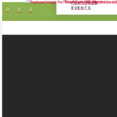
FEATURED
EVENTS