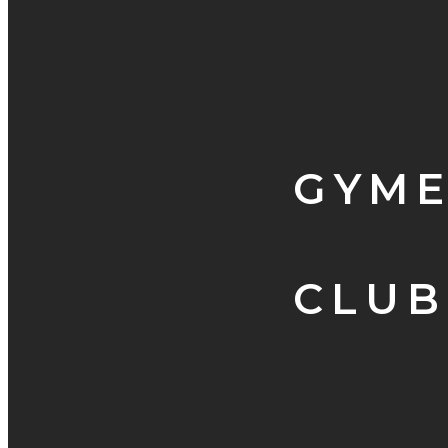
GYME
CLUB