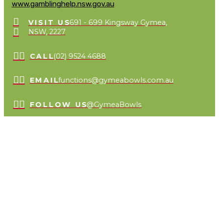
www.gamblinghelp.nsw.gov.au
VISIT US
691 - 699 Kingsway Gymea,
NSW, 2227
CALL
(02) 9524 4688
EMAIL
functions@gymeabowls.com.au
FOLLOW US
@GymeaBowls