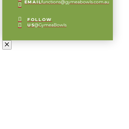
EMAIL
functions@gymeabowls.com.au
FOLLOW
US
@GymeaBowls