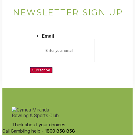
NEWSLETTER SIGN UP
Email
Subscribe
Think about your choices
Call Gambling help -
1800 858 858