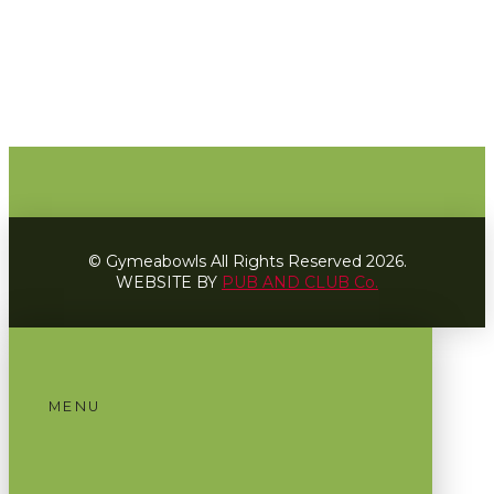
© Gymeabowls All Rights Reserved 2026.
WEBSITE BY
PUB AND CLUB Co.
MENU