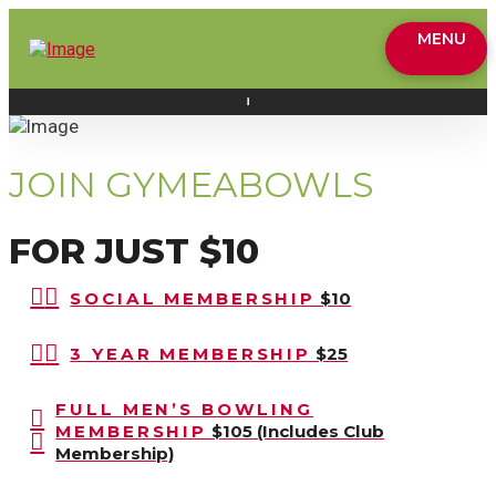
MENU
JOIN GYMEABOWLS
FOR JUST $10
SOCIAL MEMBERSHIP
$10
3 YEAR MEMBERSHIP
$25
FULL MEN’S BOWLING
MEMBERSHIP
$105 (Includes Club
Membership)