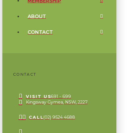
MEMBERSHIP
ABOUT
CONTACT
CONTACT
VISIT US
691 - 699
Kingsway Gymea, NSW, 2227
CALL
(02) 9524 4688