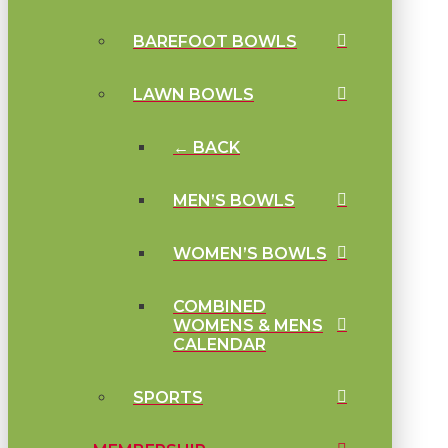
BAREFOOT BOWLS
LAWN BOWLS
← BACK
MEN’S BOWLS
WOMEN’S BOWLS
COMBINED
WOMENS & MENS
CALENDAR
SPORTS