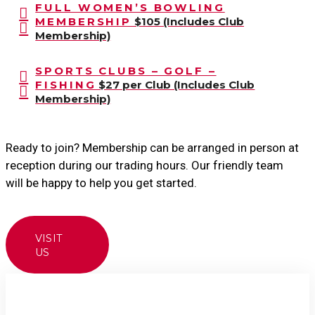
FULL WOMEN’S BOWLING
MEMBERSHIP
$105 (Includes Club
Membership)
SPORTS CLUBS – GOLF –
FISHING
$27 per Club (Includes Club
Membership)
Ready to join? Membership can be arranged in person at
reception during our trading hours. Our friendly team
will be happy to help you get started.
VISIT
US