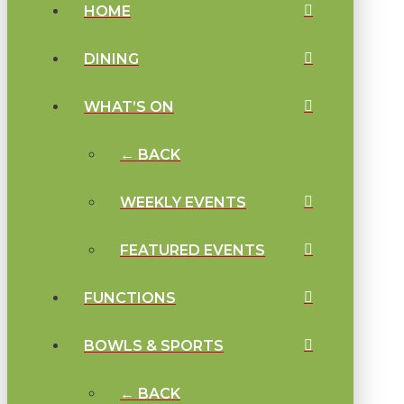
HOME
DINING
WHAT’S ON
← BACK
WEEKLY EVENTS
FEATURED EVENTS
FUNCTIONS
BOWLS & SPORTS
← BACK