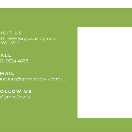
ISIT US
91 - 699 Kingsway Gymea,
SW, 2227
CALL
02) 9524 4688
EMAIL
unctions@gymeabowls.com.au
FOLLOW US
GymeaBowls