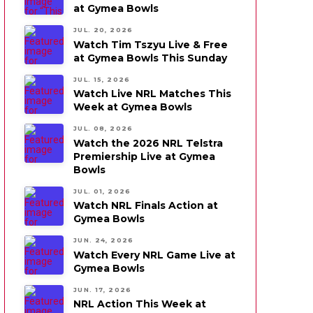
at Gymea Bowls
JUL. 20, 2026
Watch Tim Tszyu Live & Free
at Gymea Bowls This Sunday
JUL. 15, 2026
Watch Live NRL Matches This
Week at Gymea Bowls
JUL. 08, 2026
Watch the 2026 NRL Telstra
Premiership Live at Gymea
Bowls
JUL. 01, 2026
Watch NRL Finals Action at
Gymea Bowls
JUN. 24, 2026
Watch Every NRL Game Live at
Gymea Bowls
JUN. 17, 2026
NRL Action This Week at