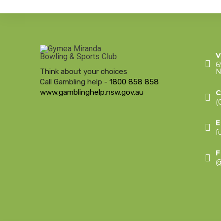
V
6
Think about your choices
N
Call Gambling help -
1800 858 858
www.gamblinghelp.nsw.gov.au
(
f
@