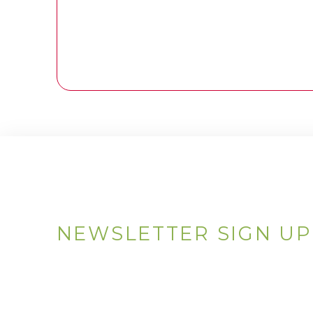
NEWSLETTER SIGN UP