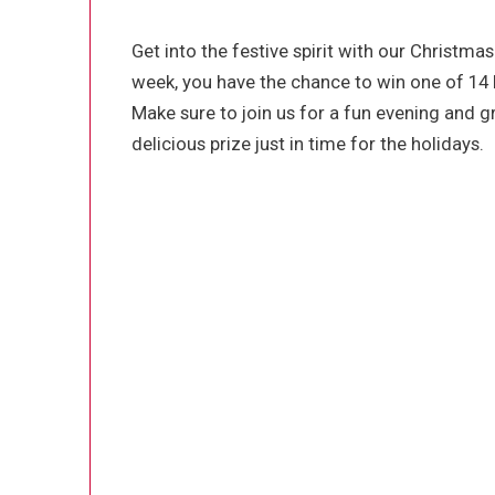
Get into the festive spirit with our Christmas
week, you have the chance to win one of 14 
Make sure to join us for a fun evening and gr
delicious prize just in time for the holidays.