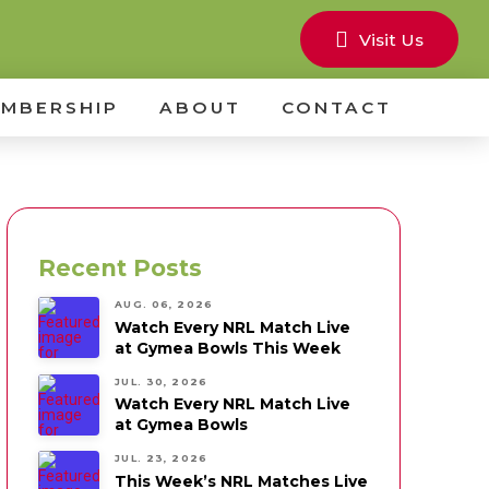
Visit Us
MBERSHIP
ABOUT
CONTACT
Recent Posts
AUG. 06, 2026
Watch Every NRL Match Live
at Gymea Bowls This Week
JUL. 30, 2026
Watch Every NRL Match Live
at Gymea Bowls
JUL. 23, 2026
This Week’s NRL Matches Live