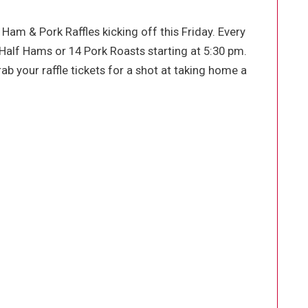
 Ham & Pork Raffles kicking off this Friday. Every
Half Hams or 14 Pork Roasts starting at 5:30 pm.
ab your raffle tickets for a shot at taking home a