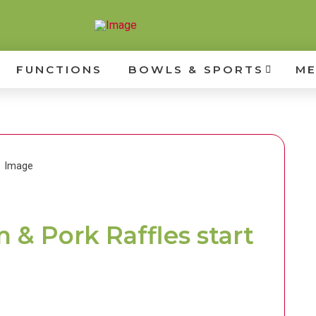
FUNCTIONS
BOWLS & SPORTS
ME
& Pork Raffles start