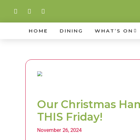
HOME
DINING
WHAT’S ON
Our Christmas Ham 
THIS Friday!
November 26, 2024