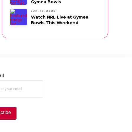
Gymea Bowls
JUN. 10, 2026
Watch NRL Live at Gymea
Bowls This Weekend
il
cribe