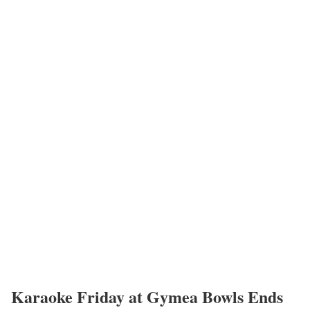
Karaoke Friday at Gymea Bowls Ends