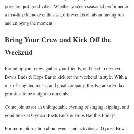
pressure, just good vibes! Whether you’re a seasoned performer or
a first-time karaoke enthusiast, this event is all about having fun
and enjoying the moment.
Bring Your Crew and Kick Off the
Weekend
Round up your crew, gather your friends, and head to Gymea
Bowls Ends & Hops Bar to kick off the weekend in style. With a
mix of laughter, music, and great company, this Karaoke Friday
promises to be a night to remember.
Come join us for an unforgettable evening of singing, sipping, and
good times at Gymea Bowls Ends & Hops Bar this Friday!
For more information about events and activities at Gymea Bowls,