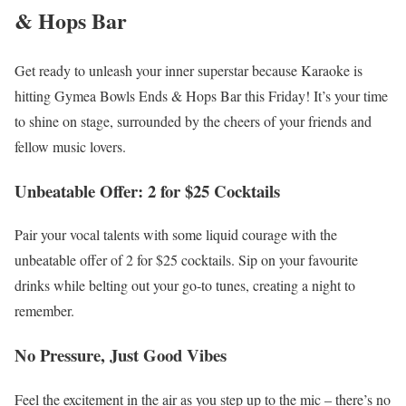
& Hops Bar
Get ready to unleash your inner superstar because Karaoke is
hitting Gymea Bowls Ends & Hops Bar this Friday! It’s your time
to shine on stage, surrounded by the cheers of your friends and
fellow music lovers.
Unbeatable Offer: 2 for $25 Cocktails
Pair your vocal talents with some liquid courage with the
unbeatable offer of 2 for $25 cocktails. Sip on your favourite
drinks while belting out your go-to tunes, creating a night to
remember.
No Pressure, Just Good Vibes
Feel the excitement in the air as you step up to the mic – there’s no