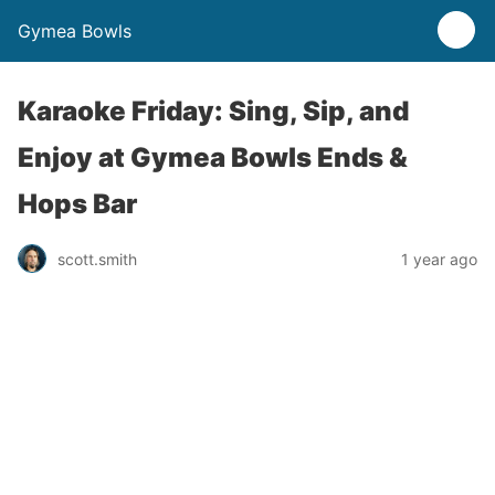
Gymea Bowls
Karaoke Friday: Sing, Sip, and
Enjoy at Gymea Bowls Ends &
Hops Bar
scott.smith
1 year ago